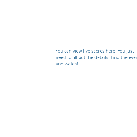
About
Membership
Beginners Co
You can view live scores here​. You just
need to fill out the details. Find the eve
and watch!