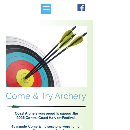
Come & Try Archery
Coast Archers was proud to support the
2026 Central Coast Harvest Festival.
45 minute Come & Try sessions were run on