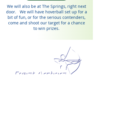
We will also be at The Springs, right next
door. We will have hoverball set up for a
bit of fun, or for the serious contenders,
come and shoot our target for a chance
to win prizes.
Share to Facebook