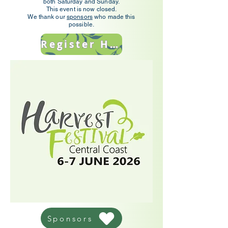
both Saturday and Sunday.
This event is now closed.
We thank our
sponsors
who made this
possible.
Register Here
Sponsors